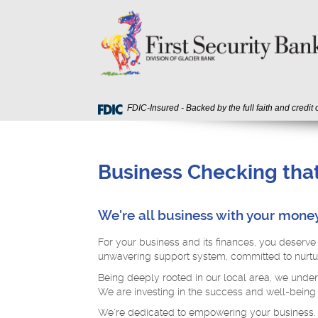
Skip
Download
First
Navigation
Acrobat
Security
Reader
Bank
5.0
or
higher
to
view
FDIC-Insured - Backed by the full faith and credit
PDF
files.
Business Checking that
We're all business with your money
For your business and its finances, you deserve 
unwavering support system, committed to nurtur
Being deeply rooted in our local area, we under
We are investing in the success and well-being
We're dedicated to empowering your business.