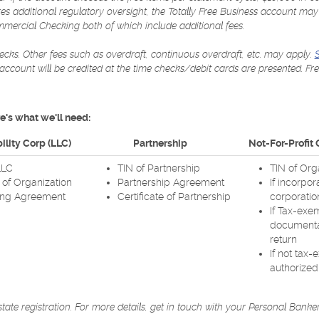
ires additional regulatory oversight, the Totally Free Business account 
ercial Checking both of which include additional fees.
cks. Other fees such as overdraft, continuous overdraft, etc. may apply.
S
r account will be credited at the time checks/debit cards are presented. Fr
's what we'll need:
ility Corp (LLC)
Partnership
Not-For-Profit
LLC
TIN of Partnership
TIN of Org
s of Organization
Partnership Agreement
If incorpor
ing Agreement
Certificate of Partnership
corporatio
If Tax-exe
documentat
return
If not tax-
authorized 
te registration. For more details, get in touch with your Personal Banker