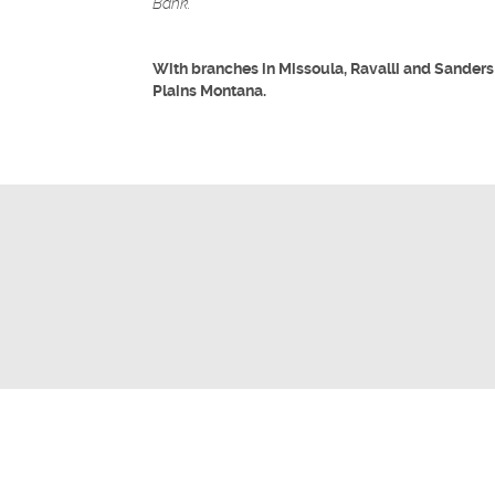
Bank.
With branches in Missoula, Ravalli and Sanders
Plains Montana.