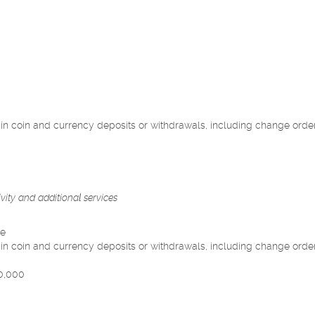
n coin and currency deposits or withdrawals, including change orde
ivity and additional services
le
n coin and currency deposits or withdrawals, including change orde
10,000