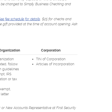
may be changed to Simply Business Checking and
(Opens
(Opens
(Opens
ee fee schedule for details
.. $25 for checks and
in
in
in
ee gift provided at the time of account opening. Ask
a
a
a
new
new
new
Window)
Window)
Window)
 Organization
Corporation
anization
TIN of Corporation
ated, follow
Articles of Incorporation
n guidelines
mpt, IRS
ion or tax
exempt,
letter
 or New Accounts Representative at First Security