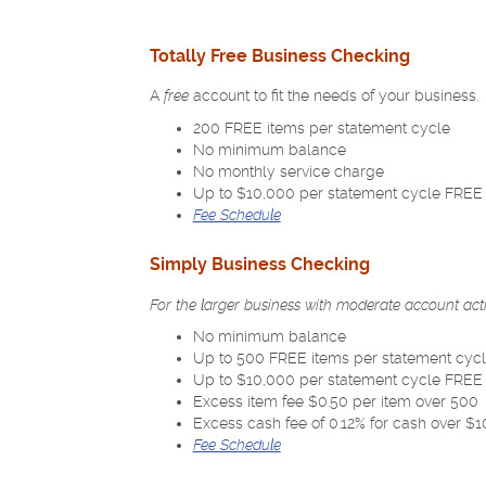
Totally Free Business Checking
A
free
account to fit the needs of your business.
200 FREE items per statement cycle
No minimum balance
No monthly service charge
Up to $10,000 per statement cycle FREE i
Fee Schedule
Simply Business Checking
For the larger business with moderate account
act
No minimum balance
Up to 500 FREE items per statement cyc
Up to $10,000 per statement cycle FREE i
Excess item fee $0.50 per item over 500
Excess cash fee of 0.12% for cash over $
(Opens
Fee Schedule
in