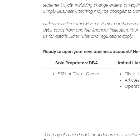
statement cycle, including change orders, or requ
Simply Business Checking may be changed to Comm
Unless specified otherwise, customer purchases che
debit cards from another financial institution. You
us for details. Bank rules and regulations apply.
Ready to open your new business account? Here
Sole Proprietor/DBA
Limited Liab
SSN or TIN of Owner
TIN of 
Article
Operat
You may also need additional documents and/or sta