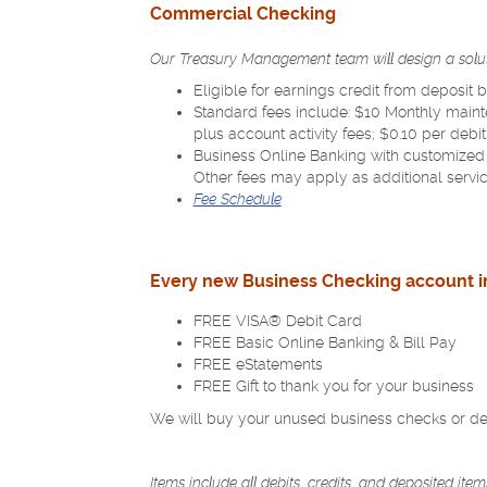
a
Commercial Checking
new
Window)
Our Treasury Management team will design a solut
Eligible for earnings credit from deposit
Standard fees include: $10 Monthly maint
plus account activity fees; $0.10 per debi
Business Online Banking with customized
Other fees may apply as additional servi
(Opens
Fee Schedule
in
a
new
Every new Business Checking account in
Window)
FREE VISA® Debit Card
FREE Basic Online Banking & Bill Pay
FREE eStatements
FREE Gift to thank you for your business
We will buy your unused business checks or deb
Items include all debits, credits, and deposited it