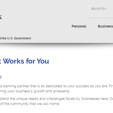
EDUCATION
Personal
Busines
 of the U.S. Government
 Works for You
.
a banking partner that is as dedicated to your success as you are. Fir
ing your business's growth and prosperity.
stand the unique needs and challenges faced by businesses here. Our m
 of the community that we call home.