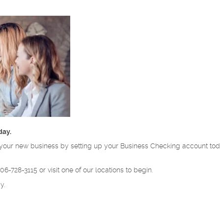
day.
for your new business by setting up your Business Checking account t
6-728-3115 or visit one of our locations to begin.
y.