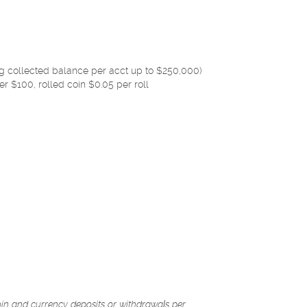
g collected balance per acct up to $250,000)
er $100, rolled coin $0.05 per roll
coin and currency deposits or withdrawals per