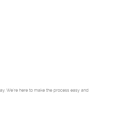
oday. We're here to make the process easy and