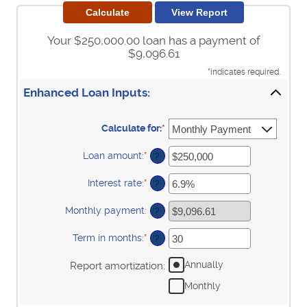
Your $250,000.00 loan has a payment of
$9,096.61
*
indicates required.
Enhanced Loan Inputs:
Calculate for
:
*
Loan amount
:
*
Enter
?
an
amount
Interest rate
:
*
Enter
?
between
an
$0
amount
Monthly payment
:
and
?
between
$10,000,000
0%
Term in months
:
*
and
Enter
?
24%
an
amount
Annually
Report amortization
:
between
1
Monthly
and
360