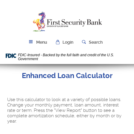
Skip
Download
Navigation
Acrobat
First
Reader
Security
5.0
Bank
or
higher
to
Menu
Login
Search
view
PDF
FDIC-Insured - Backed by the full faith and credit of the U.S.
files.
Government
Enhanced Loan Calculator
Use this calculator to look at a variety of possible loans.
Change your monthly payment, loan amount, interest
rate or term. Press the "View Report" button to see a
complete amortization schedule, either by month or by
year.