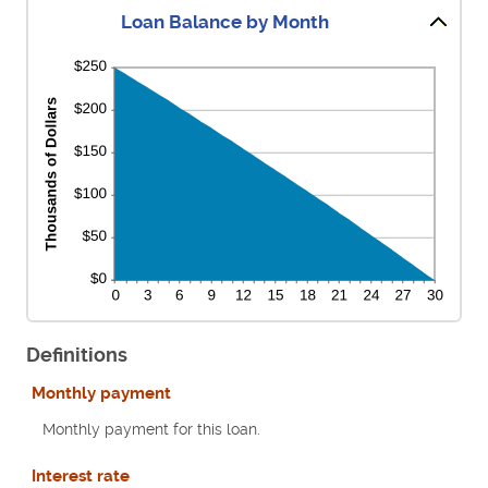
Loan Balance by Month
Definitions
Monthly payment
Monthly payment for this loan.
Interest rate