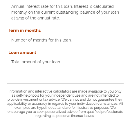
Annual interest rate for this loan. Interest is calculated
monthly on the current outstanding balance of your loan
at 1/12 of the annual rate.
Term in months
Number of months for this loan.
Loan amount
Total amount of your loan.
Information and interactive calculators are made available to you only
as self-help tools for your independent use and are not intended to
provide investment or tax advice. We cannot and do not guarantee their
applicability or accuracy in regards to your individual circumstances. All
examples are hypothetical and are for illustrative purposes. We
encourage you to seek personalized advice from qualified professionals
regarding all personal finance issues.