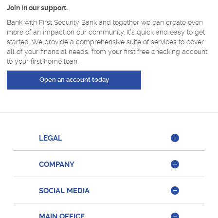
Join in our support.
Bank with First Security Bank and together we can create even
more of an impact on our community. It’s quick and easy to get
started. We provide a comprehensive suite of services to cover
all of your financial needs, from your first free checking account
to your first home loan.
(Opens in a new Window)
Open an account today
LEGAL
COMPANY
SOCIAL MEDIA
MAIN OFFICE