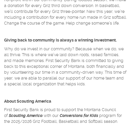
a donation for every Griz third down conversion. In basketball,
we’ll contribute for every Griz three-pointer. New this year, we’re
including a contribution for every home run made in Griz softball.
Change the course of the game. Help change someone’s life.
Giving back to community is always a winning investment.
Why do we invest in our community? Because when we do, we
all thrive. This is where we’ve laid down roots, raised families,
and made memories. First Security Bank is committed to giving
back to this exceptional corner of Montana, both financially and
by volunteering our time in a community-driven way. This time of
year, we are able to parallel our support of our home team and
a special local organization that helps kids.
About Scouting America
First Security Bank is proud to support the Montana Council
of
Scouting America
with our
Conversions for Kids
program for
the 2025/2026 Griz Football, Basketball and Softball season.