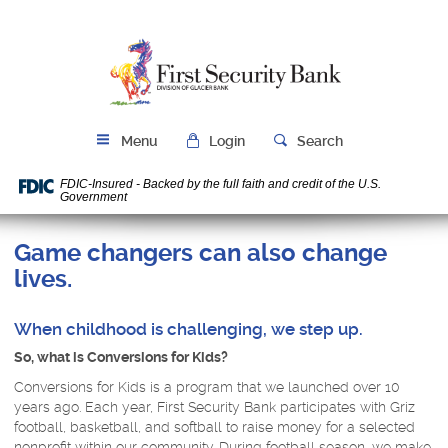
Skip
Download
Navigation
Acrobat
First
Reader
Security
5.0
Bank
or
higher
to
Menu
Login
Search
view
PDF
FDIC-Insured - Backed by the full faith and credit of the U.S.
files.
Government
Game changers can also change
lives.
When childhood is challenging, we step up.
So, what is Conversions for Kids?
Conversions for Kids is a program that we launched over 10
years ago. Each year, First Security Bank participates with Griz
football, basketball, and softball to raise money for a selected
nonprofit within our community. During football season, we make