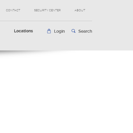
CONTACT
SECURITY CENTER
ABOUT
s
Locations
Login
Search