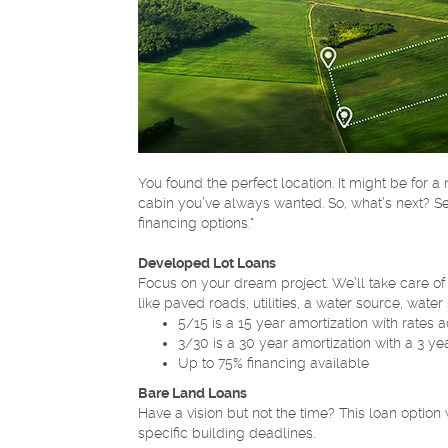
You found the perfect location. It might be for 
cabin you’ve always wanted. So, what’s next? Se
financing options.*
Developed Lot Loans
Focus on your dream project. We’ll take care of 
like paved roads, utilities, a water source, wate
5/15 is a 15 year amortization with rates a
3/30 is a 30 year amortization with a 3 ye
Up to 75% financing available
Bare Land Loans
Have a vision but not the time? This loan option
specific building deadlines.