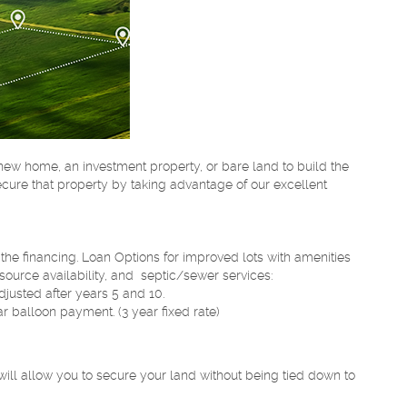
a new home, an investment property, or bare land to build the
cure that property by taking advantage of our excellent
the financing. Loan Options for improved lots with amenities
r source availability, and septic/sewer services:
djusted after years 5 and 10.
ar balloon payment. (3 year fixed rate)
 will allow you to secure your land without being tied down to