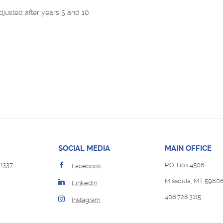
djusted after years 5 and 10.
SOCIAL MEDIA
MAIN OFFICE
1337
P.O. Box 4506
Facebook
Missoula, MT 5980
LinkedIn
406.728.3115
Instagram
Opens