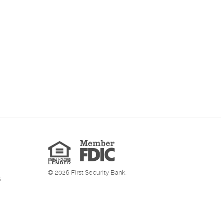
Member
FDIC
Equal
Housing
Lender
©
2026
First Security Bank.
6