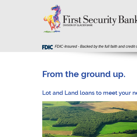
Skip
Download
First
Navigation
Acrobat
Security
Reader
Bank
5.0
or
higher
to
view
FDIC-Insured - Backed by the full faith and credit
PDF
files.
From the ground up.
Lot and Land loans to meet your n