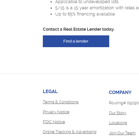
Applicable to undeveloped lots
5/15 is a 15 year amortization with rates a
Up to 65% financing available
Contact a Real Estate Lender today.
Find a lender
LEGAL
COMPANY
Terms & Conditions
Routing# 09290
Privacy Notice
Our Story
FDIC Notice
Locations
Online Tracking & Advertising
(
Join Our Team
in